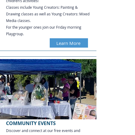
children’s activities!
Classes include Young Creators: Painting &
Drawing classes as well as Young Creators: Mixed
Media classes.
For the younger ones join our Friday morning
Playgroup.
Learn More
COMMUNITY EVENTS
Discover and connect at our free events and