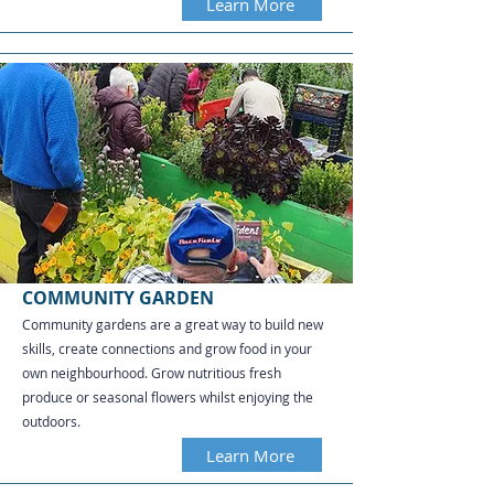
Learn More
COMMUNITY GARDEN
Community gardens are a great way to build new
skills, create connections and grow food in your
own neighbourhood. Grow nutritious fresh
produce or seasonal flowers whilst enjoying the
outdoors.
Learn More