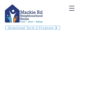
Download Term 3 Program
Welcome! Meet your neighbours and
local community at Mackie Rd
Neighbourhood House!
​We want to enrich our community by
providing opportunities to connect and
learn within an inclusive, safe and
welcoming environment.