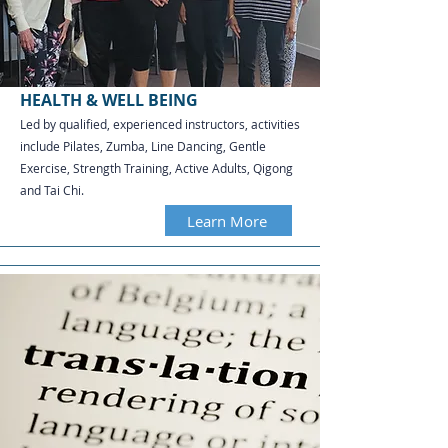
HEALTH & WELL BEING
Led by qualified, experienced instructors, activities
include Pilates, Zumba, Line Dancing, Gentle
Exercise, Strength Training, Active Adults, Qigong
and Tai Chi.​​​​​
Learn More