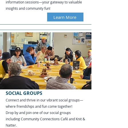
information sessions—your gateway to valuable
insights and community fun!
Learn More
SOCIAL GROUPS
Connect and thrive in our vibrant social groups—
where friendships and fun come together!
Drop by and join one of our social groups
including Community Connections Café and Knit &
Natter.