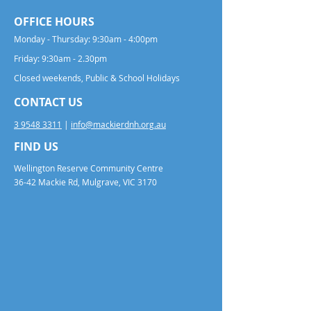
OFFICE HOURS
Monday - Thursday: 9:30am - 4:00pm
Friday: 9:30am - 2.30pm
Closed weekends, Public & School Holidays
CONTACT US
3 9548 3311
|
info@mackierdnh.org.au
FIND US
Wellington Reserve Community Centre
36-42 Mackie Rd, Mulgrave, VIC 3170