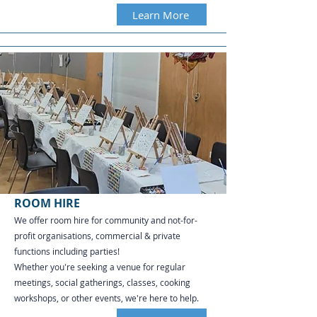
Learn More
ROOM HIRE
We offer room hire for community and not-for-
profit organisations, commercial & private
functions including parties!
Whether you're seeking a venue for regular
meetings, social gatherings, classes, cooking
workshops, or other events, we're here to help.​​​​