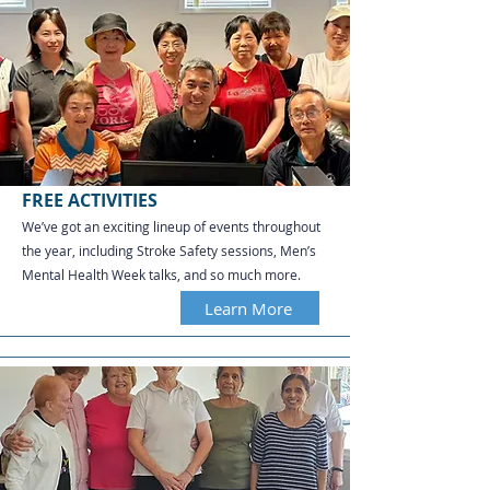
FREE ACTIVITIES
We’ve got an exciting lineup of events throughout
the year, including Stroke Safety sessions, Men’s
Mental Health Week talks, and so much more.
Learn More