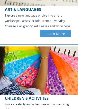
ART & LANGUAGES
Explore a new language or dive into an art
workshop! Classes include, French, Everyday
Chinese, Calligraphy, Art classes and workshops.​​​​​​
Learn More
CHILDREN'S ACTIVITIES
Ignite creativity and adventure with our exciting