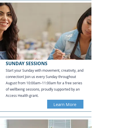
SUNDAY SESSIONS
Start your Sunday with movement, creativity, and
connection! Join us every Sunday throughout
August from 10:00am–11:00am for a free series
of wellbeing sessions, proudly supported by an
Access Health grant.
Learn More