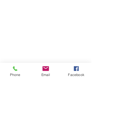
Phone
Email
Facebook