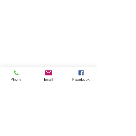
Phone
Email
Facebook