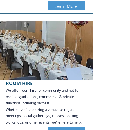
Learn More
ROOM HIRE
We offer room hire for community and not-for-
profit organisations, commercial & private
functions including parties!
Whether you're seeking a venue for regular
meetings, social gatherings, classes, cooking
workshops, or other events, we're here to help.​​​​