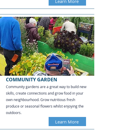
Learn More
COMMUNITY GARDEN
Community gardens are a great way to build new
skills, create connections and grow food in your
own neighbourhood. Grow nutritious fresh
produce or seasonal flowers whilst enjoying the
outdoors.
Learn More