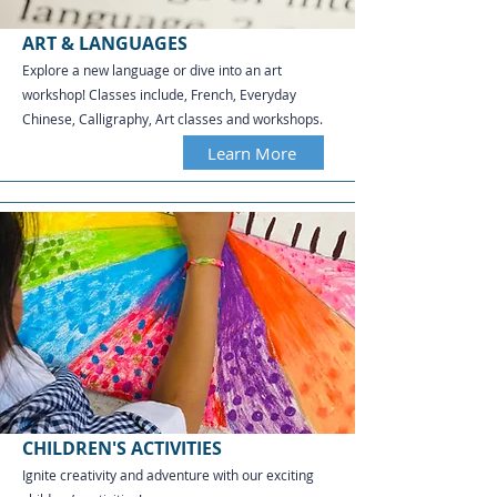
ART & LANGUAGES
Explore a new language or dive into an art
workshop! Classes include, French, Everyday
Chinese, Calligraphy, Art classes and workshops.​​​​​​
Learn More
CHILDREN'S ACTIVITIES
Ignite creativity and adventure with our exciting