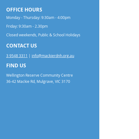
OFFICE HOURS
Monday - Thursday: 9:30am - 4:00pm
Friday: 9:30am - 2.30pm
Closed weekends, Public & School Holidays
CONTACT US
3 9548 3311
|
info@mackierdnh.org.au
FIND US
Wellington Reserve Community Centre
36-42 Mackie Rd, Mulgrave, VIC 3170