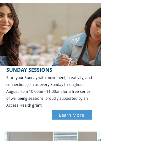
SUNDAY SESSIONS
Start your Sunday with movement, creativity, and
connection! Join us every Sunday throughout
August from 10:00am–11:00am for a free series
of wellbeing sessions, proudly supported by an
Access Health grant.
Learn More