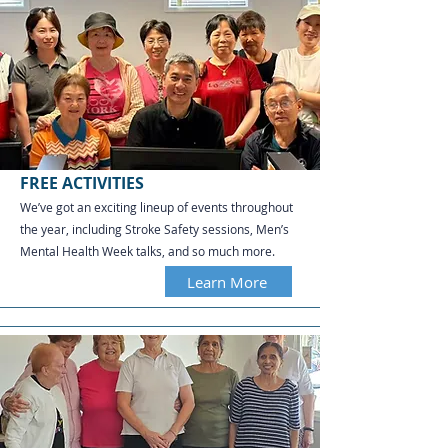
FREE ACTIVITIES
We’ve got an exciting lineup of events throughout
the year, including Stroke Safety sessions, Men’s
Mental Health Week talks, and so much more.
Learn More