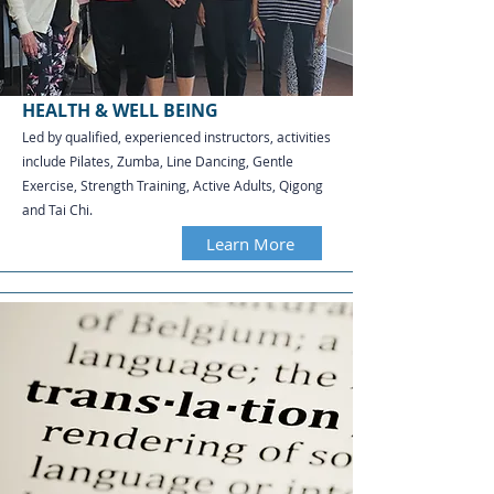
HEALTH & WELL BEING
Led by qualified, experienced instructors, activities
include Pilates, Zumba, Line Dancing, Gentle
Exercise, Strength Training, Active Adults, Qigong
and Tai Chi.​​​​​
Learn More