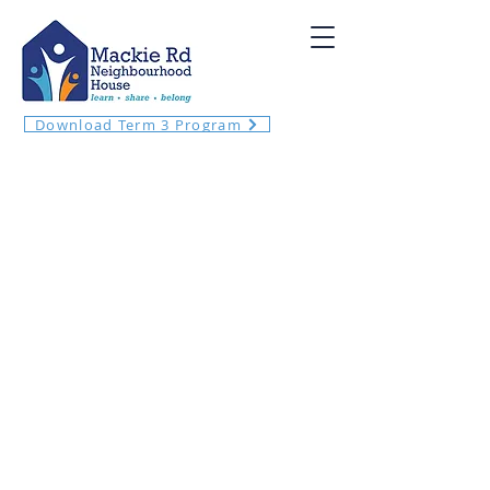
Download Term 3 Program
Welcome! Meet your neighbours and
local community at Mackie Rd
Neighbourhood House!
​We want to enrich our community by
providing opportunities to connect and
learn within an inclusive, safe and
welcoming environment.