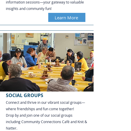
information sessions—your gateway to valuable
insights and community fun!
Learn More
SOCIAL GROUPS
Connect and thrive in our vibrant social groups—
where friendships and fun come together!
Drop by and join one of our social groups
including Community Connections Café and Knit &
Natter.