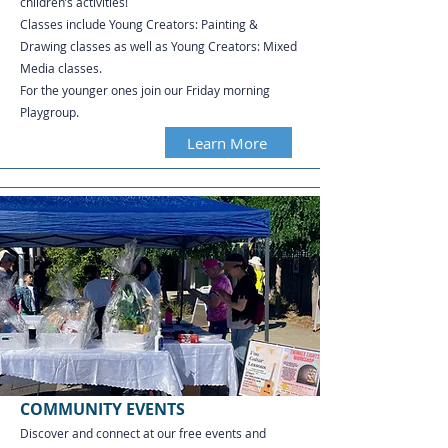
children’s activities!
Classes include Young Creators: Painting &
Drawing classes as well as Young Creators: Mixed
Media classes.
For the younger ones join our Friday morning
Playgroup.
Learn More
COMMUNITY EVENTS
Discover and connect at our free events and