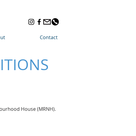
ut
Contact
ITIONS
ghbourhood House (MRNH).