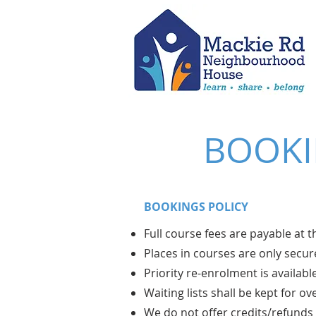
BOOKI
BOOKINGS POLICY
Full course fees are payable at 
Places in courses are only sec
Priority re-enrolment is availabl
Waiting lists shall be kept for o
We do not offer credits/refunds 