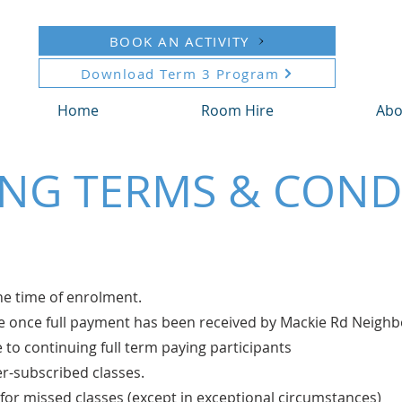
BOOK AN ACTIVITY
Download Term 3 Program
Home
Room Hire
Abo
NG TERMS & COND
the time of enrolment.
ure once full payment has been received by Mackie Rd Nei
e to continuing full term paying participants
ver-subscribed classes.
for missed classes (except in exceptional circumstances)