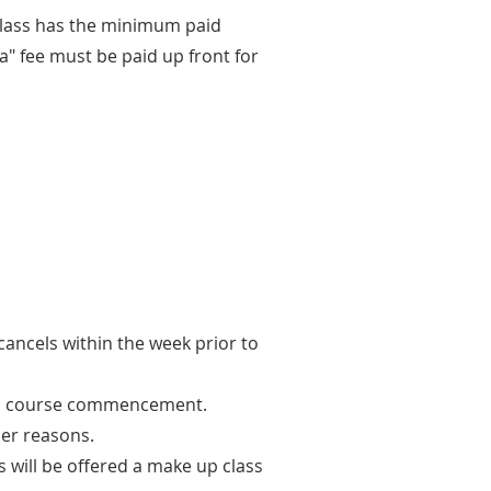
 class has the minimum paid
ta" fee must be paid up front for
cancels within the week prior to
r to course commencement.
her reasons.
s will be offered a make up class