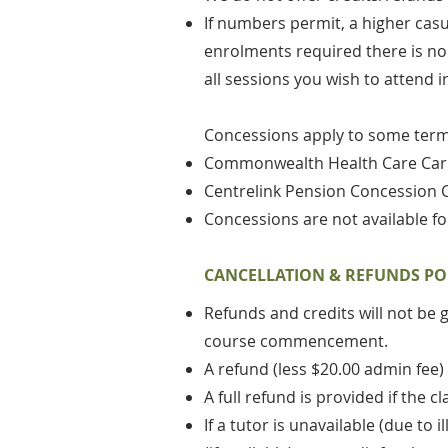
If numbers permit, a higher cas
enrolments required there is no w
all sessions you wish to attend i
Concessions apply to some term 
Commonwealth Health Care Ca
Centrelink Pension Concession 
Concessions are not available fo
CANCELLATION & REFUNDS PO
Refunds and credits will not be 
course commencement.
A refund (less $20.00 admin fee)
A full refund is provided if the
If a tutor is unavailable (due to