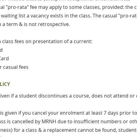
ual "pro-rata" fee may apply to some classes, provided: the
aiting list a vacancy exists in the class. The casual "pro-ra
n a term & is not retrospective.
class fees on presentation of a current:
rd
Card
r casual fees
LICY
given if a student discontinues a course, does not attend or 
 is given if you cancel your enrolment at least 7 days prio
 class is cancelled by MRNH due to insufficient numbers or ot
 illness) for a class & a replacement cannot be found, student