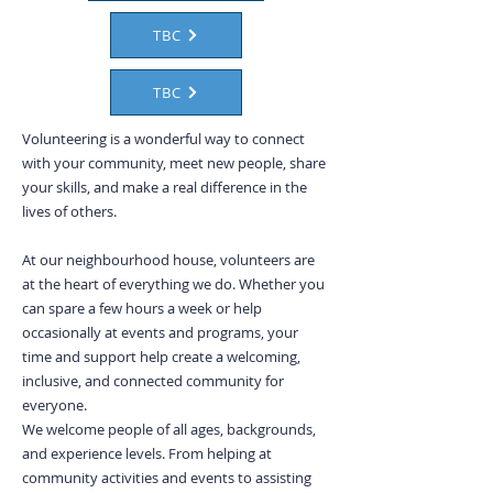
TBC
TBC
Volunteering is a wonderful way to connect
with your community, meet new people, share
your skills, and make a real difference in the
lives of others.
At our neighbourhood house, volunteers are
at the heart of everything we do. Whether you
can spare a few hours a week or help
occasionally at events and programs, your
time and support help create a welcoming,
inclusive, and connected community for
everyone.
We welcome people of all ages, backgrounds,
and experience levels. From helping at
community activities and events to assisting