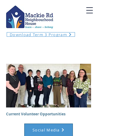
Download Term 3 Program
VOLUNTEER WITH US
Current Volunteer Opportunities
Social Media